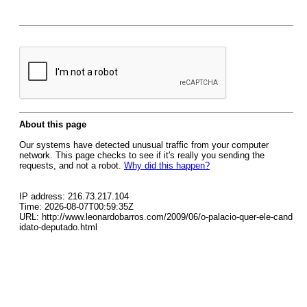
About this page
Our systems have detected unusual traffic from your computer
network. This page checks to see if it's really you sending the
requests, and not a robot.
Why did this happen?
IP address: 216.73.217.104
Time: 2026-08-07T00:59:35Z
URL: http://www.leonardobarros.com/2009/06/o-palacio-quer-ele-cand
idato-deputado.html