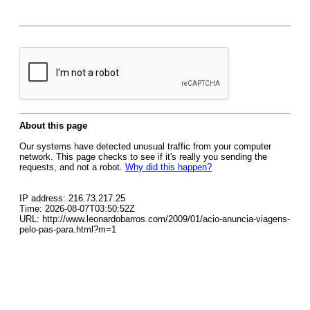
About this page
Our systems have detected unusual traffic from your computer
network. This page checks to see if it's really you sending the
requests, and not a robot.
Why did this happen?
IP address: 216.73.217.25
Time: 2026-08-07T03:50:52Z
URL: http://www.leonardobarros.com/2009/01/acio-anuncia-viagens-
pelo-pas-para.html?m=1